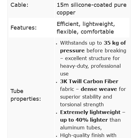
Cable:
15m silicone-coated pure
copper
Efficient, lightweight,
Features:
flexible, comfortable
Withstands up to
35 kg of
pressure
before breaking
– excellent structure for
heavy-duty, professional
use
3K Twill Carbon Fiber
fabric –
dense weave
for
Tube
superior stability and
properties:
torsional strength
Extremely lightweight –
up to 40% lighter
than
aluminum tubes,
High-quality finish with