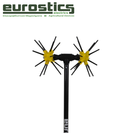
Company
Olive harvesters
Engines
Power supplies
Spare parts
Technical Support
Contact
Ελλ
Ita