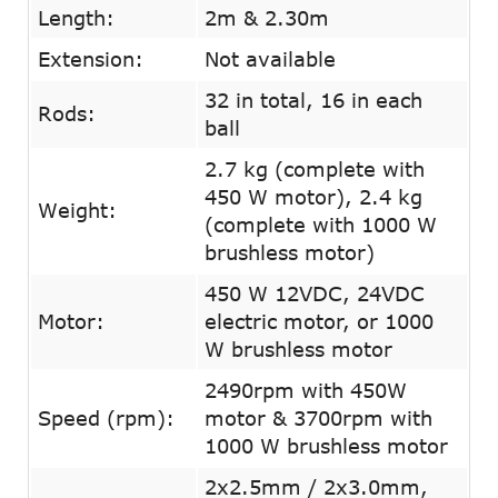
Length:
2m & 2.30m
Extension:
Not available
32 in total, 16 in each
Rods:
ball
2.7 kg (complete with
450 W motor), 2.4 kg
Weight:
(complete with 1000 W
brushless motor)
450 W 12VDC, 24VDC
Motor:
electric motor, or 1000
W brushless motor
2490rpm with 450W
Speed (rpm):
motor & 3700rpm with
1000 W brushless motor
2x2.5mm / 2x3.0mm,