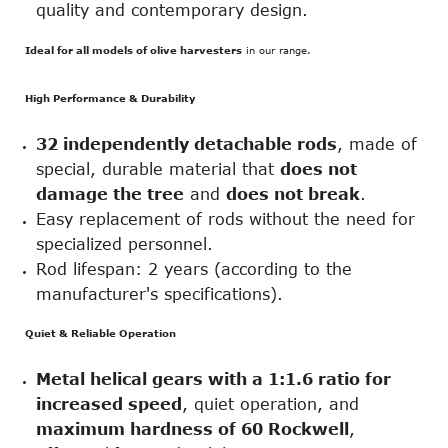
quality and contemporary design.
Ideal for all models of olive harvesters
in our range.
High Performance & Durability
32 independently detachable rods
, made of
special, durable material that
does not
damage the tree
and
does not break
.
Easy replacement of rods without the need for
specialized personnel.
Rod lifespan: 2 years (according to the
manufacturer's specifications).
Quiet & Reliable Operation
Metal helical gears with a 1:1.6 ratio for
increased speed
, quiet operation, and
maximum hardness of 60 Rockwell
,