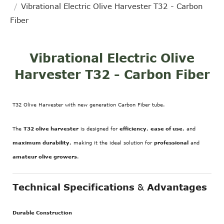
Vibrational Electric Olive Harvester T32 - Carbon
Fiber
Vibrational Electric Olive
Harvester T32 - Carbon Fiber
T32 Olive Harvester with new generation Carbon Fiber tube.
The
T32 olive harvester
is designed for
efficiency
,
ease of use
, and
maximum durability
, making it the ideal solution for
professional
and
amateur olive growers
.
Technical Specifications
&
Advantages
Durable Construction