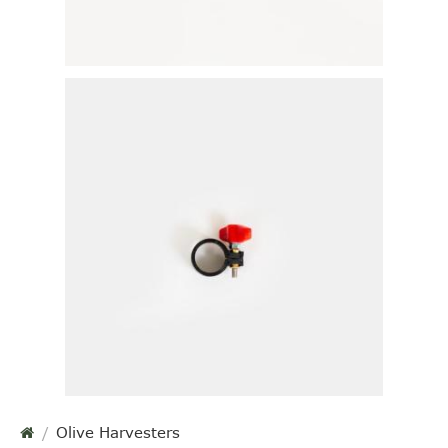
Olive Harvesters