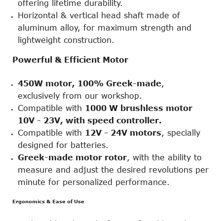
offering lifetime durability.
Horizontal & vertical head shaft made of
aluminum alloy, for maximum strength and
lightweight construction.
Powerful & Efficient Motor
450W motor, 100% Greek-made
,
exclusively from our workshop.
Compatible with
1000 W brushless motor
10V - 23V, with speed controller
.
Compatible with
12V - 24V motors
, specially
designed for batteries.
Greek-made motor rotor
, with the ability to
measure and adjust the desired revolutions per
minute for personalized performance.
Ergonomics & Ease of Use