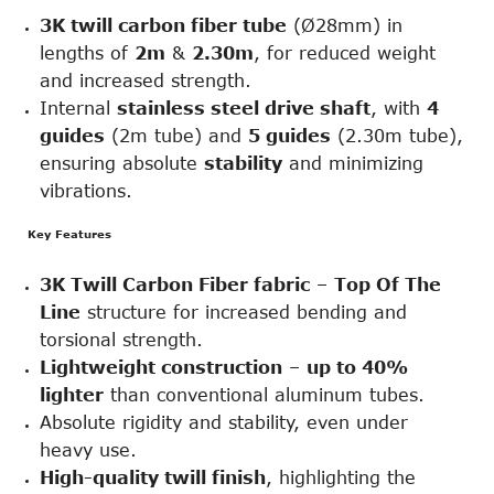
3
K twill carbon fiber tube
(Ø28mm) in
lengths of
2m
&
2.30m
, for reduced weight
and increased strength.
Internal
stainless steel drive shaft
, with
4
guides
(2m tube) and
5 guides
(2.30m tube),
ensuring absolute
stability
and minimizing
vibrations.
Key Features
3K Twill Carbon Fiber fabric
–
Top Of The
Line
structure for increased bending and
torsional strength.
Lightweight construction
–
up to 40%
lighter
than conventional aluminum tubes.
Absolute rigidity and stability, even under
heavy use.
High-quality twill finish
, highlighting the