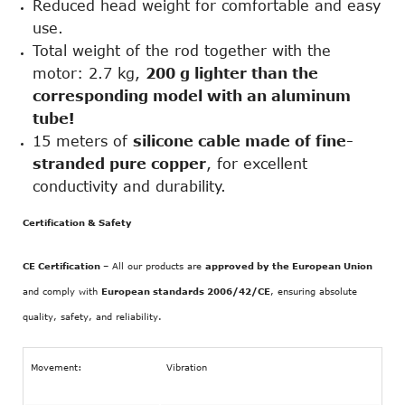
Reduced head weight for comfortable and easy
use.
Total weight of the rod together with the
motor: 2.7 kg,
200 g lighter than the
corresponding model with an aluminum
tube!
15 meters of
silicone cable made of fine-
stranded pure copper
, for excellent
conductivity and durability.
Certification & Safety
CE Certification
– All our products are
approved by the European Union
and comply with
European standards 2006/42/CE
, ensuring absolute
quality, safety, and reliability.
Movement:
Vibration