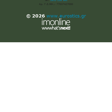
Tel:
2810 226 963
Αρ. Γ.Ε.ΜΗ.: 77037427000
© 2026
www.eurostics.gr