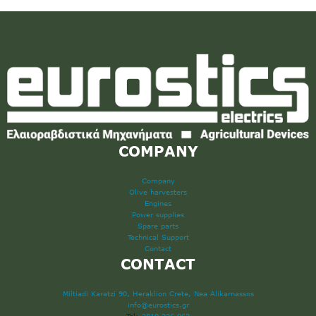
COMPANY
Company
Olive harvesters
Engines
Power supplies
Spare parts
Technical Support
Contact
CONTACT
Miltiadi Karatzi 90, Heraklion Crete, Nea Alikarnassos
info@eurostics.gr