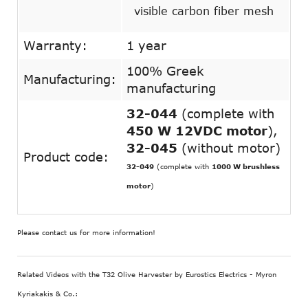
visible carbon fiber mesh
Warranty:
1 year
100% Greek
Manufacturing:
manufacturing
32-044
(complete with
450 W 12VDC motor
),
32-045
(without motor)
Product code:
32-049
(complete with
1000 W brushless
motor
)
Please contact us for more information!
Related Videos with the T32 Olive Harvester by Eurostics Electrics - Myron
Kyriakakis & Co.: